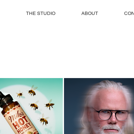
THE STUDIO
ABOUT
CON