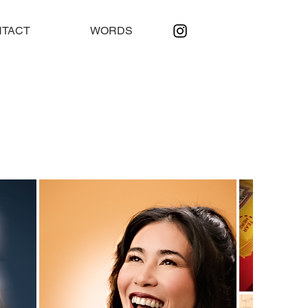
TACT
WORDS