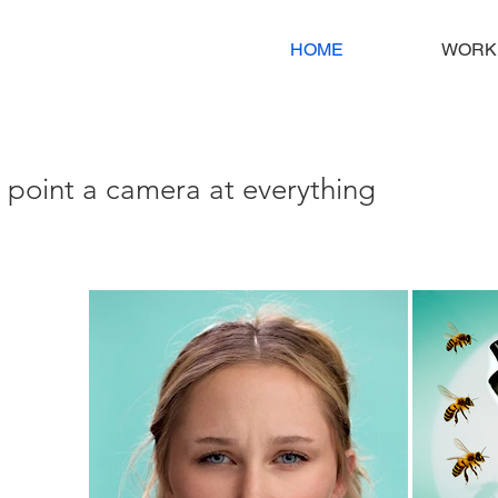
HOME
WORK
i point a camera at everything